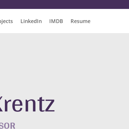
ojects
LinkedIn
IMDB
Resume
Krentz
ISOR