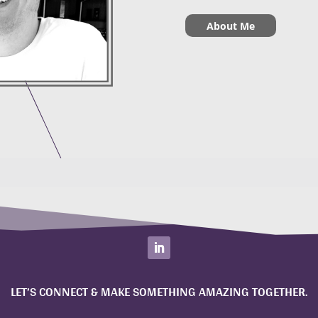
About Me
LET’S CONNECT & MAKE SOMETHING AMAZING TOGETHER.