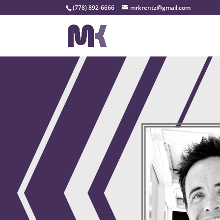
(778) 892-6666
mrkrentz@gmail.com