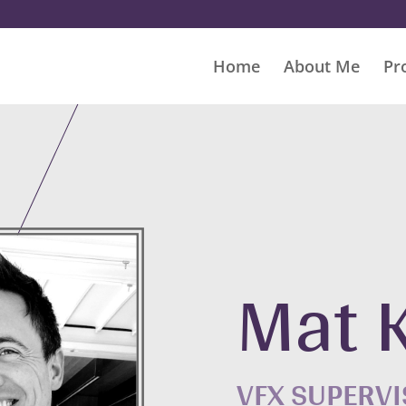
Home
About Me
Pr
Mat 
VFX SUPERV